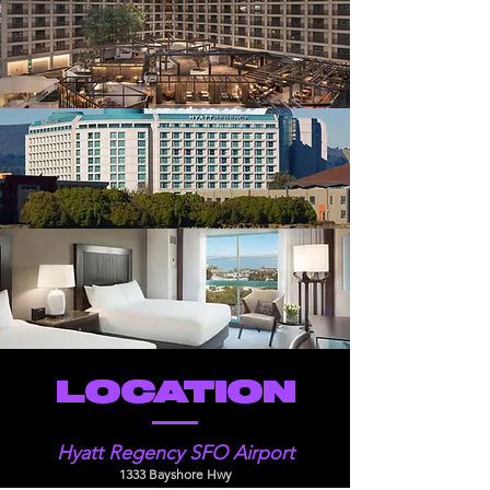
LOCATION
Hyatt Regency SFO Airport
1333 Bayshore Hwy