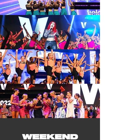
WEEKEND