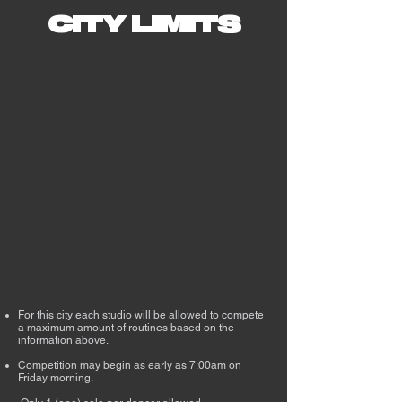
CITY LIMITS
For this city each studio will be allowed to compete
a maximum amount of routines based on the
information above. ​​​​​​​​
Competition may begin as early as 7:00am on
Friday morning.