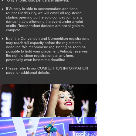
​​​​​​Only 1 (one) solo per dancer allowed.​​​​​​​​
If Velocity is able to accommodate additional
routines in this city, we will email all registered
studios opening up the solo competition to any
dancer that is attending the event under a valid
studio. *Independent dancers are not eligible to
compete. ​​​​​​​
Both the Convention and Competition registrations
may reach full capacity before the registration
deadline. We recommend registering as soon as
possible to hold your placement. Velocity reserves
the right to close registrations at any time,
potentially even before the deadline.​​​​​​
Please refer to our COMPETITION INFORMATION
page for additional details.​​​