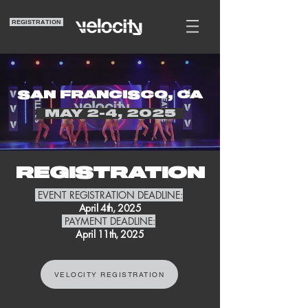
REGISTRATION
SAN FRANCISCO, CA
MAY 2-4, 2025
REGISTRATION
EVENT REGISTRATION DEADLINE:
April 4th, 2025
PAYMENT DEADLINE:
April 11th, 2025
VELOCITY REGISTRATION