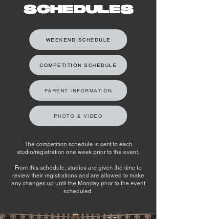
SCHEDULES
WEEKEND SCHEDULE
COMPETITION SCHEDULE
PARENT INFORMATION
PHOTO & VIDEO
The competition schedule is sent to each
studio/registration one week prior to the event.
From this schedule, studios are given the time to
review their registrations and are allowed to make
any changes up until the Monday prior to the event
scheduled.