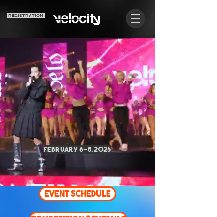
REGISTRATION
COR
COR
February 6-8, 2026
EVENT SCHEDULE