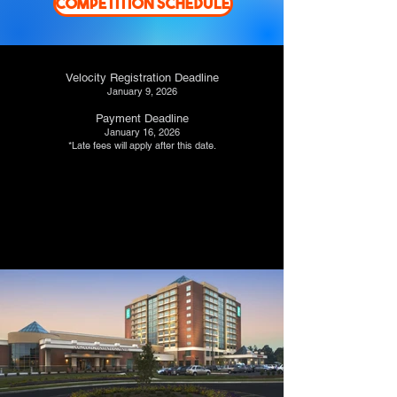
COMPETITION SCHEDULE
Velocity Registration Deadline
January 9, 2026
Payment Deadline
January 16, 2026
*Late fees will apply after this date.
REGISTER HERE