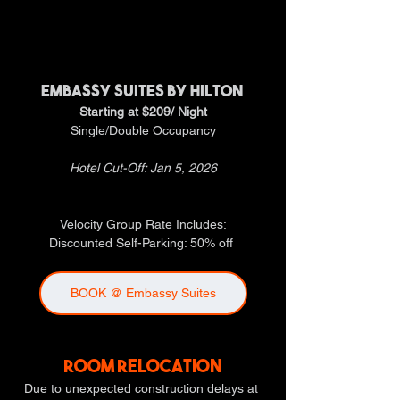
HOTEL GROUP RATES
HOTEL GROUP RATES
EMBASSY SUITES BY HILTON 
Starting at $209/ Night
Single/Double Occupancy
Hotel Cut-Off: Jan 5, 2026
Velocity Group Rate Includes:
Discounted Self-Parking: 50% off 
BOOK @ Embassy Suites
ROOM RELOCATION
Due to unexpected construction delays at 