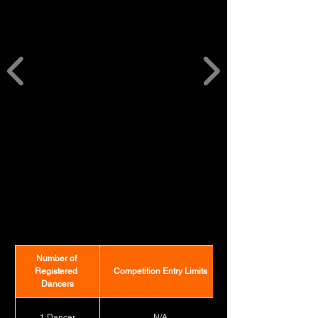
CITY LIMITS
CITY LIMITS
Number of 
Registered 
Competition Entry Limits
Dancers
1 Dancer
N/A