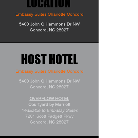
LOCATION
LOCATION
Embassy Suites Charlotte Concord
5400 John Q Hammons Dr NW
Concord, NC 28027
HOST HOTEL
HOST HOTEL
Embassy Suites Charlotte Concord
5400 John Q Hammons Dr NW
Concord, NC 28027
OVERFLOW HOTEL
Courtyard by Marriott
*Walkable to Embassy Suites
7201 Scott Padgett Pkwy
Concord, NC 28027