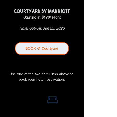
COURTYARD by MARRIOTT
Starting at $179/ Night
Hotel Cut-Off: Jan 23, 2026
BOOK @ Courtyard
Use one of the two hotel links above to 
book your hotel reservation.
BOOK HOTEL