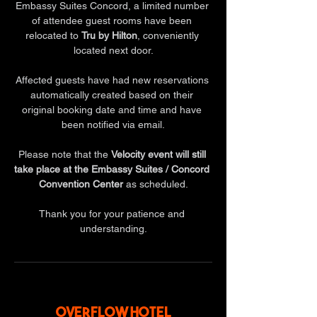
Embassy Suites Concord, a limited number 
of attendee guest rooms have been 
relocated to 
Tru by Hilton
, conveniently 
located next door.
Affected guests have had new reservations 
automatically created based on their 
original booking date and time and have 
been notified via email.
Please note that the 
Velocity event will still 
take place at the Embassy Suites / Concord 
Convention Center
 as scheduled.
Thank you for your patience and 
understanding.
OVERFLOW HOTEL