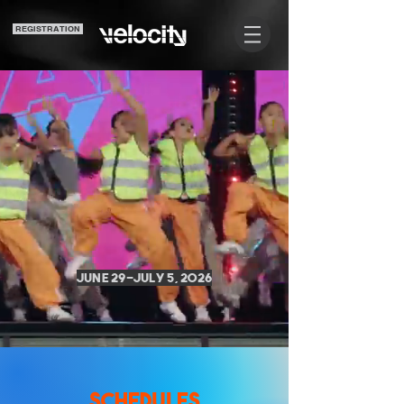
REGISTRATION
N F
N F
June 29-July 5, 2026
SCHEDULES