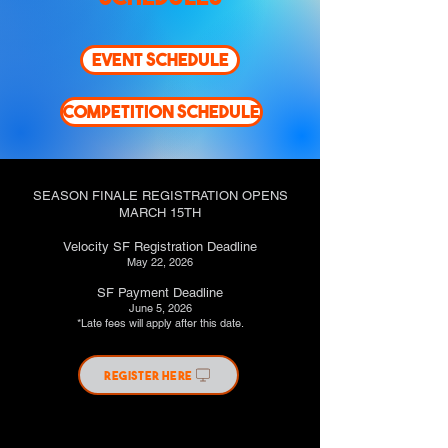
EVENT SCHEDULE
COMPETITION SCHEDULE
SEASON FINALE REGISTRATION OPENS
MARCH 15TH
Velocity SF Registration Deadline
May 22, 2026
SF Payment Deadline
June 5, 2026
*Late fees will apply after this date.
REGISTER HERE