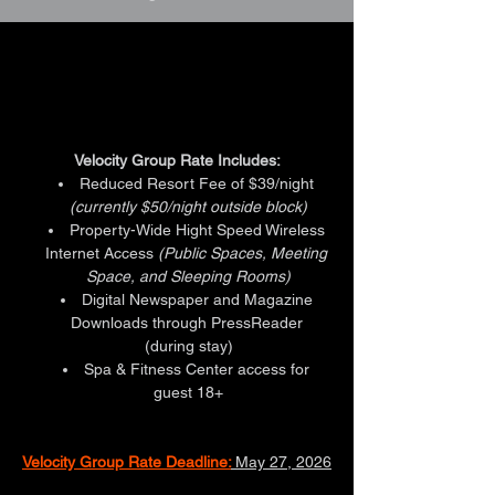
HOTEL GROUP RATES
HOTEL GROUP RATES
Velocity Group Rate Includes:
Reduced Resort Fee of $39/night 
(currently $50/night outside block)
Property-Wide Hight Speed Wireless 
Internet Access 
(Public Spaces, Meeting 
Space, and Sleeping Rooms)
Digital Newspaper and Magazine 
Downloads through PressReader 
(during stay)
Spa & Fitness Center access for 
guest 18+
Velocity Group Rate Deadline:
May 27, 2026