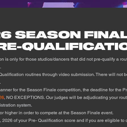
26 SEASON FINA
RE-QUALIFICATI
on is only for those studios/dancers that did not pre-qualify a ro
n.
ualification routines through video submission. There will not be
f.
 manner for the Season Finale competition, the deadline for the P
26
, NO EXCEPTIONS. Our judges will be adjudicating your routi
gistration system.
or higher in order to compete at the Season Finale event.
 2026 of your Pre- Qualification score and if you are eligible t