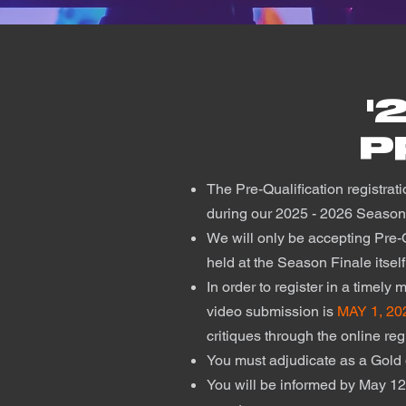
'
P
The Pre-Qualification registrati
during our 2025 - 2026 Seaso
We will only be accepting Pre-Q
held at the Season Finale itsel
In order to register in a timely
video submission is
MAY 1, 20
critiques through the online re
You must adjudicate as a Gold 
You will be informed by May 12,