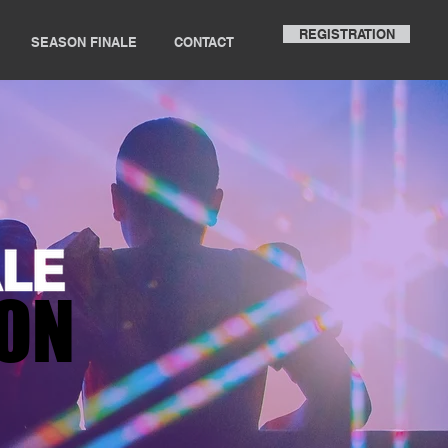
REGISTRATION
SEASON FINALE
CONTACT
ION
ION