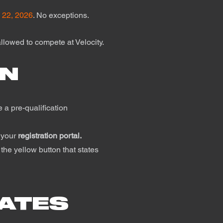
 22, 2026
. No exceptions.
llowed to compete at Velocity.
ON
 a pre-qualification
 your
registration portal.
the yellow button that states
RATES