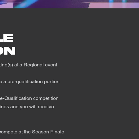
LE
ON
utine(s) at a Regional event
 a pre-qualification portion
re-Qualification competition
nes and you will receive
o compete at the Season Finale