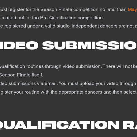
must register for the Season Finale competition no later than
May
 mailed out for the Pre-Qualification competition.
e registered under a valid studio. Independent dancers are not a
IDEO SUBMISSI
ualification routines through video submission. There will not be
Season Finale itself.
ideo submissions via email. You must upload your video through
gister your routine with the appropriate dancers and then select 
QUALIFICATION 