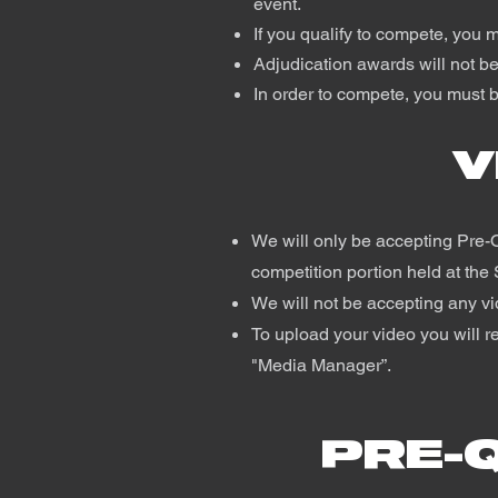
event.
If you qualify to compete, you 
Adjudication awards will not be
In order to compete, you must b
V
We will only be accepting Pre-Q
competition portion held at the 
We will not be accepting any v
To upload your video you will re
"Media Manager”.
PRE-