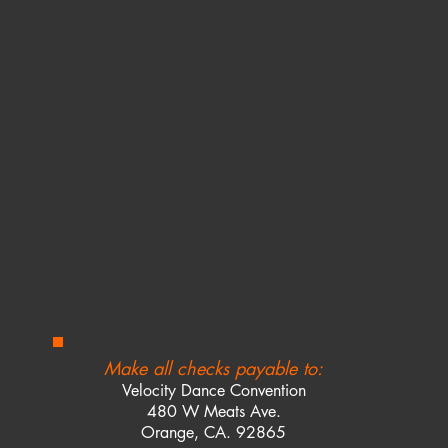
Make all checks payable to:
Velocity Dance Convention
480 W Meats Ave.
Orange, CA. 92865