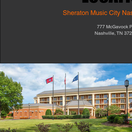
Sheraton Music City Nash
777 McGavock 
Nashville, TN 37