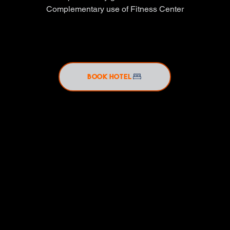
Complementary use of Fitness Center
BOOK HOTEL