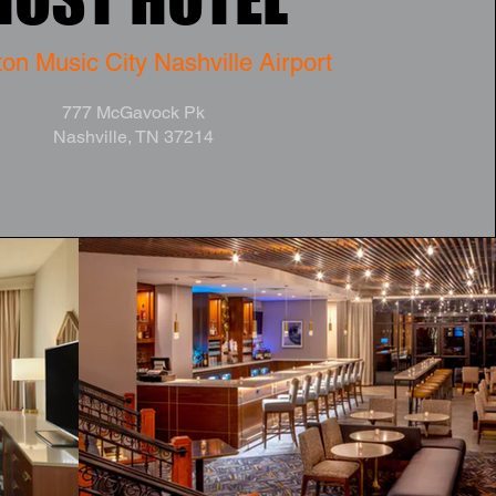
on Music City Nashville Airport
777 McGavock Pk
Nashville, TN 37214