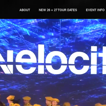
ABOUT
NEW 26 + 27 TOUR DATES
EVENT INFO