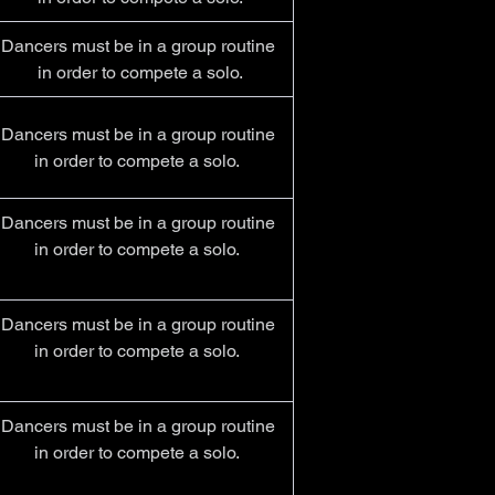
Dancers must be in a group routine 
in order to compete a solo.
Dancers must be in a group routine 
in order to compete a solo.  
Dancers must be in a group routine 
in order to compete a solo.  
Dancers must be in a group routine 
in order to compete a solo.  
Dancers must be in a group routine 
in order to compete a solo.  