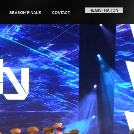
REGISTRATION
SEASON FINALE
CONTACT