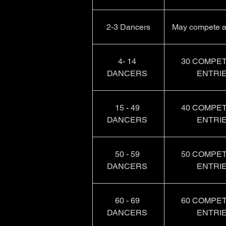
2-3 Dancers
May compete a
4- 14 
30 COMPET
DANCERS 
ENTRIE
15 - 49 
40 COMPET
DANCERS 
ENTRIE
50 - 59 
50 COMPET
DANCERS 
ENTRIE
60 - 69 
60 COMPET
DANCERS 
ENTRIE