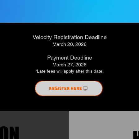
Velocity Registration Deadline
March 20, 2026
Payment Deadline
March 27, 2026
*Late fees will apply after this date.
REGISTER HERE
ION
ION