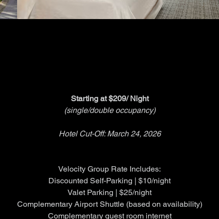
HOTEL GROUP RATE
HOTEL GROUP RATE
Starting at $209/ Night
(single/double occupancy)
Hotel Cut-Off: March 24, 2026
Velocity Group Rate Includes:
Discounted Self-Parking | $10/night
Valet Parking | $25/night
Complementary Airport Shuttle (based on availability)
Complementary guest room internet