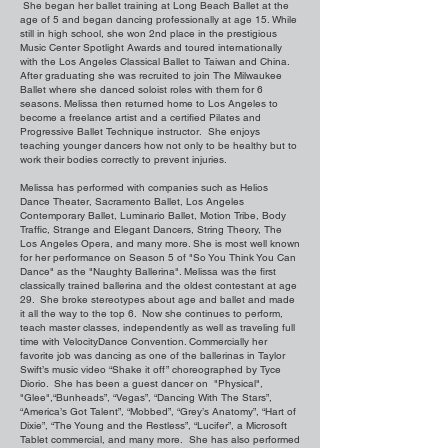
She began her ballet training at Long Beach Ballet at the
age of 5 and began dancing professionally at age 15. While
still in high school, she won 2nd place in the prestigious
Music Center Spotlight Awards and toured internationally
with the Los Angeles Classical Ballet to Taiwan and China.
After graduating she was recruited to join The Milwaukee
Ballet where she danced soloist roles with them for 6
seasons. Melissa then returned home to Los Angeles to
become a freelance artist and a certified Pilates and
Progressive Ballet Technique instructor. She enjoys
teaching younger dancers how not only to be healthy but to
work their bodies correctly to prevent injuries.
Melissa has performed with companies such as Helios
Dance Theater, Sacramento Ballet, Los Angeles
Contemporary Ballet, Luminario Ballet, Motion Tribe, Body
Traffic, Strange and Elegant Dancers, String Theory, The
Los Angeles Opera, and many more. She is most well known
for her performance on Season 5 of "So You Think You Can
Dance" as the "Naughty Ballerina". Melissa was the first
classically trained ballerina and the oldest contestant at age
29. She broke stereotypes about age and ballet and made
it all the way to the top 6. Now she continues to perform,
teach master classes, independently as well as traveling full
time with VelocityDance Convention. Commercially her
favorite job was dancing as one of the ballerinas in Taylor
Swift’s music video “Shake it off” choreographed by Tyce
Diorio. She has been a guest dancer on "Physical",
"Glee",“Bunheads”, “Vegas”, “Dancing With The Stars”,
“America’s Got Talent”, “Mobbed”, “Grey’s Anatomy”, “Hart of
Dixie”, “The Young and the Restless”, “Lucifer”, a Microsoft
Tablet commercial, and many more. She has also performed