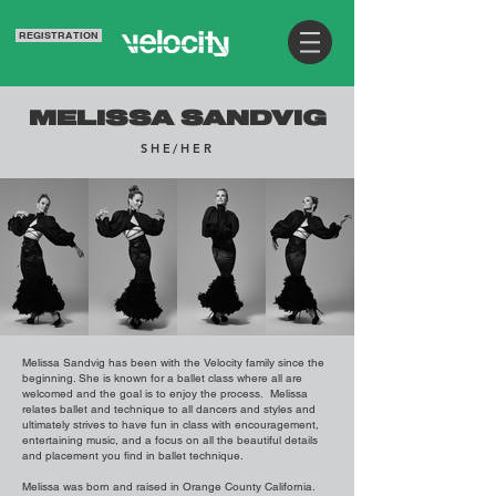
REGISTRATION
MELISSA SANDVIG
SHE/HER
Melissa Sandvig has been with the Velocity family since the
beginning. She is known for a ballet class where all are
welcomed and the goal is to enjoy the process. Melissa
relates ballet and technique to all dancers and styles and
ultimately strives to have fun in class with encouragement,
entertaining music, and a focus on all the beautiful details
and placement you find in ballet technique.
Melissa was born and raised in Orange County California.